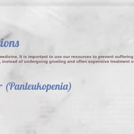
tions
edicine. It is important to use our resources to prevent suffering
, instead of undergoing grueling and often expensive treatment o
r (Panleukopenia)
will be exposed to this virus, infection occurs when the virus enters the 
hether illness results or not depends on the immunity in the victim vs
ticles entering the body. Most people have heard of feline distemper on
presents a core vaccine for our pet cats. Because the vaccine is highly
not have a lot experience with the actual feline distemper infection.Ca
 a life-threatening disease. The virus is considered ubiquitous, meaning i
e that is not regularly disinfected. The infection is highly contagious am
hich are usually kittens and young adult cats living in groups. Our local
abel this a high risk area for infectious feline distemper. Vaccination be