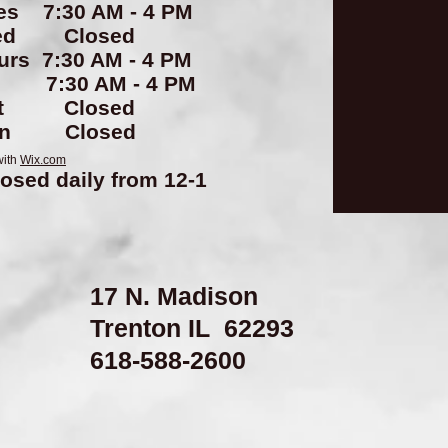
es 7:30 AM - 4 PM
ed Closed
urs 7:30 AM - 4 PM
i 7:30 AM - 4 PM
at Closed
un Closed
with
Wix.com
losed daily from 12-1
17 N. Madison
Trenton IL 62293
​618-588-2600