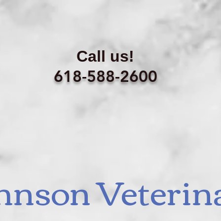
Call us!
618-588-2600
hnson Veterin