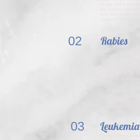
of age and is contin
the vaccine is made
both indoor and outd
supports a 3 year fe
02
Rabies
Thought to be a conc
families. Establish
disease is transmitt
the primary animal 
becomes a public he
hundreds of dog and
important and nearly
keep our pets curre
clinic we start vacc
and susequently ever
for felines or that i
03
Leukemia
Feline leukemia viru