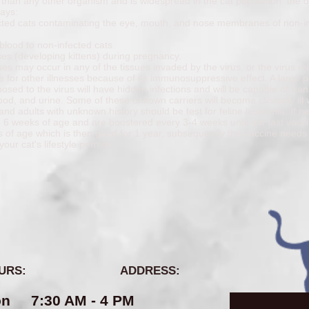
ly, than any other organism and is widespread in the cat population. the d
ways:
fected cats contaminating the eye, mouth, and nose membranes of non-i
blood to non-infected cats.
ses (developing kittens) during pregnancy.
es may occur in any of the tissues invaded by the virus, or the virus m
le for other illnesses because of its immunosuppressive effect. A large 
posed to the virus will have hidden infections and will be capable of tran
lood, and urine. Some of these unkown carriers will become clinically ill
s and adults with unknown history should be test for feline leukemia. If n
d 6 weeks of age and are boostered every 3-4 weeks until our last vac
s of age which is then good for 1 year, subsequently the vaccine needs
your cat's lifestyle permits.
URS:
ADDRESS:
n 7:30 AM - 4 PM