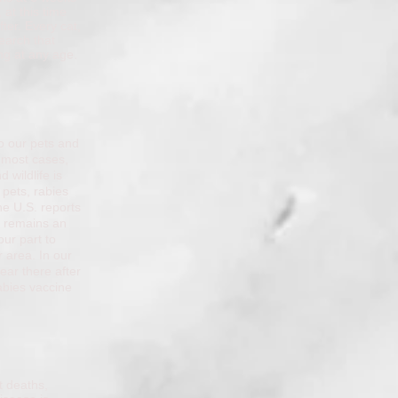
 at this time
ter. Every cat,
earch that
ing at any age.
to our pets and
n most cases,
 wildlife is
 pets, rabies
he U.S. reports
s remains an
our part to
 area. In our
ear there after
abies vaccine
t deaths,