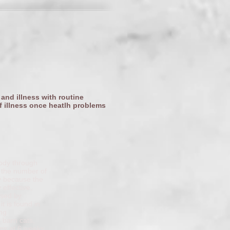
 and illness with routine
f illness once heatlh problems
body through
. the number of
ly because the
 effective,
used by
t is found in
ong
 barn cats,
gins at 6 weeks