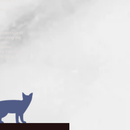
isease is
nfected cats
ay be
percentage of
smitting the
 when
egative
cine has been
 to be given