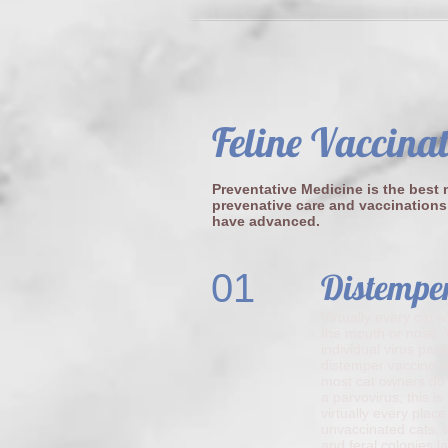
Feline Vaccina
Preventative Medicine is the best m
prevenative care and vaccinations
have advanced.
01
Distempe
Virtually every cat 
the mouth or nose. W
individual virus par
distemper vaccine re
most cat owners do 
a parvovirus, this is
virtually every plac
unvaccinated cats, w
and feral colonies l