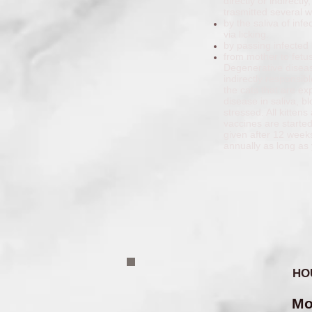
directly or indirect
trasmitted several 
by the saliva of in
via licking.
by passing infected 
from mother to fetu
Degenerative diseas
indirectly responsib
the cats that are ex
disease in saliva, b
stressed. All kitten
vaccines are starte
given after 12 week
annually as long as 
HO
Mo