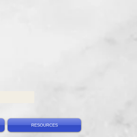
RESOURCES