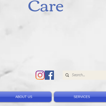
Care
ABOUT US
SERVICES