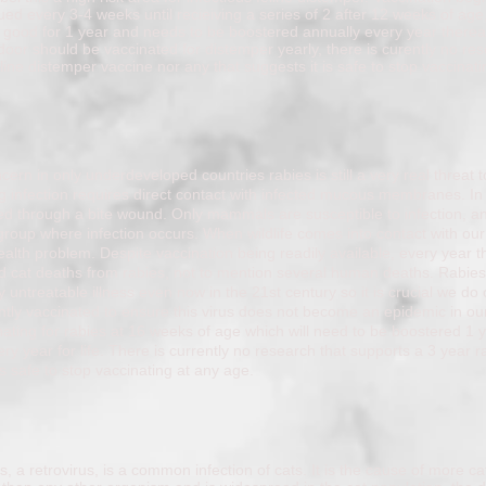
ued every 3-4 weeks until recieiving a series of 2 after 12 weeks of age,
 good for 1 year and needs to be boostered annually every year thereaf
oor should be vaccinated for distemper yearly, there is curently no res
line distemper vaccine nor any that suggests it is safe to stop vaccinat
ern in only underdeveloped countries rabies is still a very real threat 
ing infection requires direct contact with infected mucous membranes. I
ed through a bite wound. Only mammals are susceptible to infection, and
group where infection occurs. When wildlife comes into contact with our
alth problem. Despite vaccination being readily available, every year t
 cat deaths from rabies, not to mention several human deaths. Rabie
 untreatable illness even now in the 21st century so it is crucial we do 
ntly vaccinated to ensure this virus does not become an epidemic in our
inating for rabies at 16 weeks of age which will need to be boostered 1 y
y year for life. There is currently no research that supports a 3 year r
t is safe to stop vaccinating at any age.
s, a retrovirus, is a common infection of cats. It is the cause of more ca