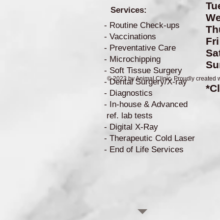
Tu
Services:
W
- Routine Check-ups
Th
- Vaccinations
Fr
- Preventative Care
S
- Microchipping
S
- Soft Tissue Surgery
© 2023 by Animal Clinic. Proudly created 
- Dental Surgery/X-ray
*C
- Diagnostics
- In-house & Advanced
ref. lab tests
- Digital X-Ray
- Therapeutic Cold Laser
- End of Life Services