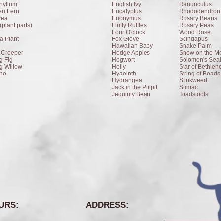
hyllum
English Ivy
Ranunculus
ri Fern
Eucalyptus
Rhododendron
Pea
Euonymus
Rosary Beans
(plant parts)
Fluffy Ruffles
Rosary Peas
Four O'clock
Wood Rose
a Plant
Fox Glove
Scindapus
Hawaiian Baby
Snake Palm
a Creeper
Hedge Apples
Snow on the Mo
g Fig
Hogwort
Solomon's Seal
g Willow
Holly
Star of Bethle
ne
Hyaeinth
String of Beads
Hydrangea
Stinkweed
Jack in the Pulpit
Sumac
Jequirity Bean
Toadstools
URS:
ADDRESS: