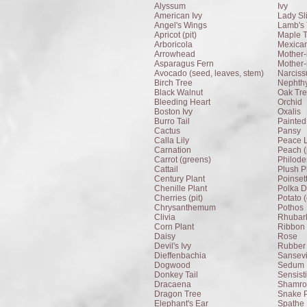
Alyssum
Ivy
American Ivy
Lady Sl
Angel's Wings
Lamb's 
Apricot (pit)
Maple 
Arboricola
Mexica
Arrowhead
Mother-
Asparagus Fern
Mother-
Avocado (seed, leaves, stem)
Narciss
Birch Tree
Nephthy
Black Walnut
Oak Tr
Bleeding Heart
Orchid
Boston Ivy
Oxalis
Burro Tail
Painted
Cactus
Pansy
Calla Lily
Peace L
Carnation
Peach (p
Carrot (greens)
Philod
Cattail
Plush P
Century Plant
Poinset
Chenille Plant
Polka D
Cherries (pit)
Potato 
Chrysanthemum
Pothos
Clivia
Rhubarb
Corn Plant
Ribbon 
Daisy
Rose
Devil's Ivy
Rubber 
Dieffenbachia
Sansevi
Dogwood
Sedum
Donkey Tail
Sensist
Dracaena
Shamroc
Dragon Tree
Snake P
Elephant's Ear
Spathe