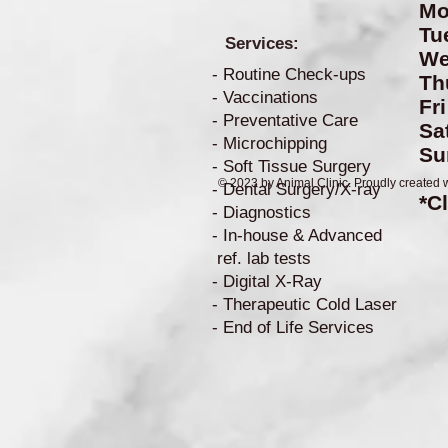
Mo
Tu
Services:
W
- Routine Check-ups
Th
- Vaccinations
Fr
- Preventative Care
S
- Microchipping
S
- Soft Tissue Surgery
© 2023 by Animal Clinic. Proudly created 
- Dental Surgery/X-ray
*C
- Diagnostics
- In-house & Advanced
ref. lab tests
- Digital X-Ray
- Therapeutic Cold Laser
- End of Life Services