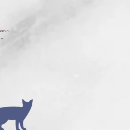
ntain
hem