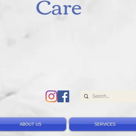
Care
ABOUT US
SERVICES