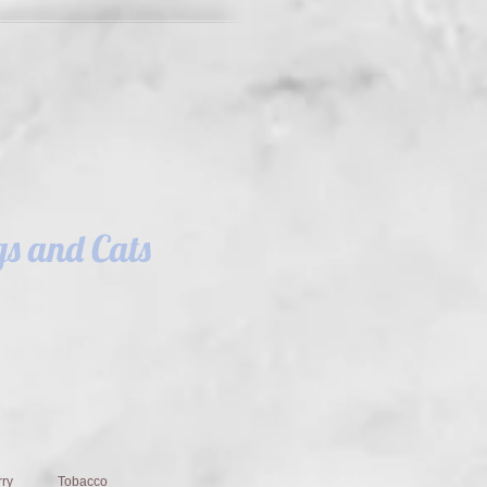
s and Cats
ry
Tobacco