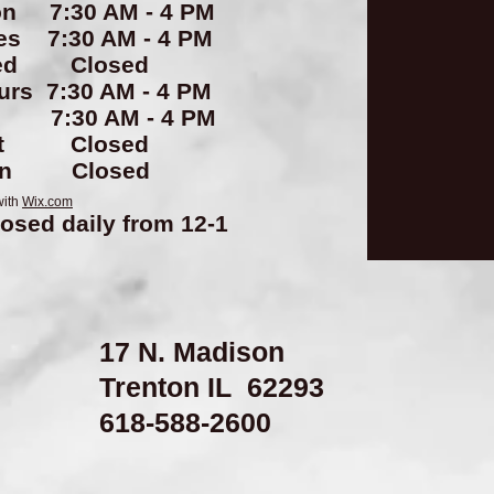
n 7:30 AM - 4 PM
es 7:30 AM - 4 PM
ed Closed
urs 7:30 AM - 4 PM
i 7:30 AM - 4 PM
at Closed
un Closed
with
Wix.com
losed daily from 12-1
17 N. Madison
Trenton IL 62293
​618-588-2600