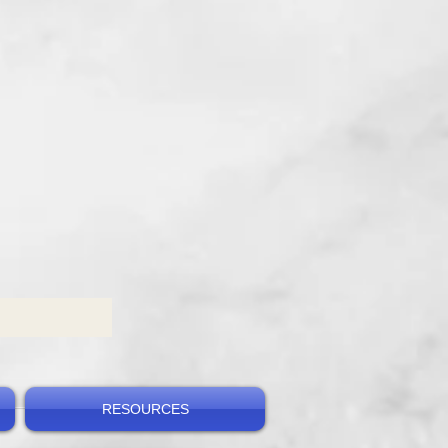
RESOURCES