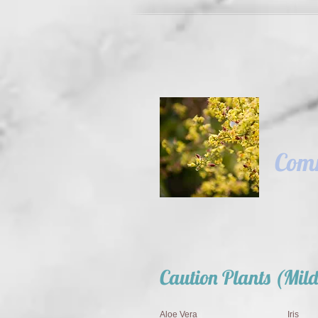
Comm
Caution Plants (Mild
Aloe Vera
Iris