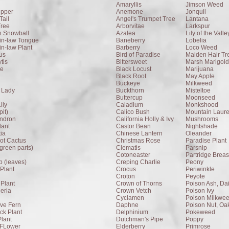
Amaryllis
Jimson Weed
ipper
Anemone
Jonquil
Tail
Angel's Trumpet Tree
Lantana
Tree
Arborvitae
Larkspur
n Snowball
Azalea
Lily of the Valle
in-law Tongue
Baneberry
Lobelia
in-law Plant
Barberry
Loco Weed
us
Bird of Paradise
Maiden Hair Tr
tis
Bittersweet
Marsh Marigold
ee
Black Locust
Marijuana
Black Root
May Apple
Buckeye
Milkweed
 Lady
Buckthorn
Misteltoe
Buttercup
Moonseed
ily
Caladium
Monkshood
it)
Calico Bush
Mountain Laure
endron
California Holly & Ivy
Mushrooms
lant
Castor Bean
Nightshade
tia
Chinese Lantern
Oleander
ot Cactus
Christmas Rose
Paradise Plant
(green parts)
Clematis
Parsnip
Cotoneaster
Partridge Breas
 (leaves)
Creping Charlie
Peony
Plant
Crocus
Periwinkle
Croton
Peyote
Plant
Crown of Thorns
Poison Ash, Da
eria
Crown Vetch
Poison Ivy
Cyclamen
Poison Milkwe
ive Fern
Daphne
Poison Nut, Oa
k Plant
Delphinium
Pokeweed
lant
Dutchman's Pipe
Poppy
 FLower
Elderberry
Primrose