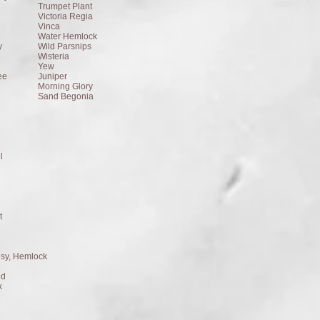
Trumpet Plant
Victoria Regia
Vinca
Water Hemlock
y
Wild Parsnips
Wisteria
Yew
ee
Juniper
Morning Glory
Sand Begonia
l
t
isy, Hemlock
ed
k