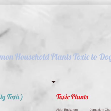
on Household Plants Toxic to Dog
ly Toxic)
Toxic Plants
Alder Buckthorn
Jerusalem Cher