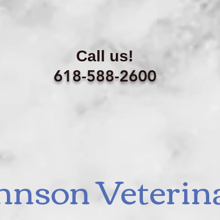
Call us!
618-588-2600
hnson Veterin