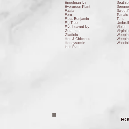
Engelman Ivy
Spathip
Evergreen Plant
Sprenge
Fatsia
Sweet 
Fern
Tomato 
Ficus Benjamin
Tulip
Fig Tree
Umbrell
Five Leaved Ivy
Violet
Geranium
Virgini
Gladiola
Weepin
Hen & Chickens
Weepin
Honeysuckle
Woodbi
Inch Plant
HO